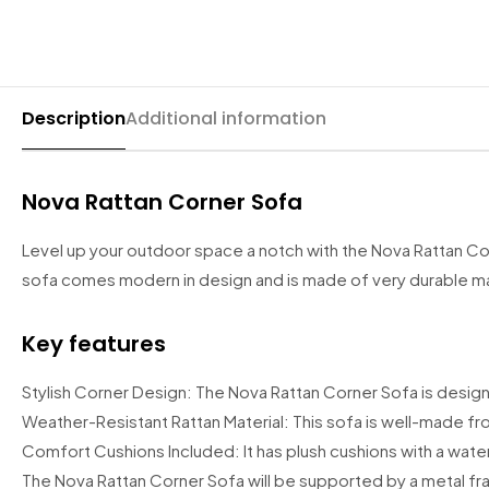
California Wardrobes
Recliner Sofas
Selina Sleigh Bed
CORNER SOFA BED
Chelsea Wardrobe
Fabric Recliner 3+2 Sofa
Wing Ottoman Bed
Nova Sofa Bed
Nav Corner Sofa Bed
Description
Additional information
HIGH GLOSS WARDROBES
CHESTERFIELD SOFAS
MATTRESS
Sydney Wardrobe
West Corner Sofa Bed
Chesterfield 3+2 Sofa
Memory Foam Mattress
Nova Rattan Corner Sofa
Sycylia Wardrobe
Baron Corner Sofa Bed
Camden Chesterfield 3+2 Sofa
Orthopedic Mattress
Level up your outdoor space a notch with the Nova Rattan Cor
Infinity Wardrobe
Futuro Corner Sofa Bed
Chesterfield Sofas
Pocket Sprung Mattress
sofa comes modern in design and is made of very durable mater
Manhattan High Gloss
Hugo Corner Sofa Bed
SPRUNG & FOAM MATTRESS
SHOP BY COLOR
Key features
Vikas Wardrobe
Charlotte Sofa Bed
White wardobres
CABINET
Stylish Corner Design: The Nova Rattan Corner Sofa is design
Bobby 2 Door Set
Amigo Corner Sofa Bed
Grey wardrobes
bedside drawers
Weather-Resistant Rattan Material: This sofa is well-made fr
Bobby 3 door High Gloss Wardrobe
Comfort Cushions Included: It has plush cushions with a water
Black wardrobes
chest drawers
PLUSH VELVET CORNER SOFA BED
The Nova Rattan Corner Sofa will be supported by a metal fram