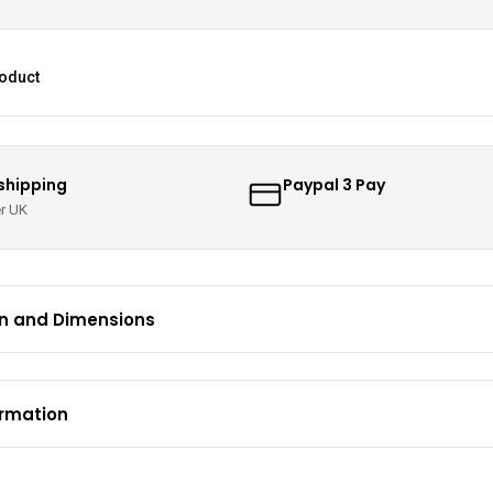
roduct
 shipping
Paypal 3 Pay
er UK
on and Dimensions
ormation
 – UK Mainland