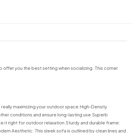
ard delivery service
applies to
UK Mainland postcodes only
.
o
not
deliver to:
fshore (KW15–17, ZE, HS, PA20, PA41–49, PA60–75, PA77–78, KA27–28
–44)
 (TR21–25)
land (BT)
nds (GY, JE)
IM)
 offer you the best setting when socializing. This corner
Ireland
sses
nd postcodes may incur a delivery surcharge of
£50 – £250
. If your p
category, we will notify you before dispatch.
 really maximizing your outdoor space.
High-Density
very Procedure
ather conditions and ensure long-lasting use.
Superb
it right for outdoor relaxation.
usted courier partners. Deliveries take place
Sturdy and durable frame:
between 7am and 10pm,
nday
.
ern Aesthetic: This sleek sofa is outlined by clean lines and