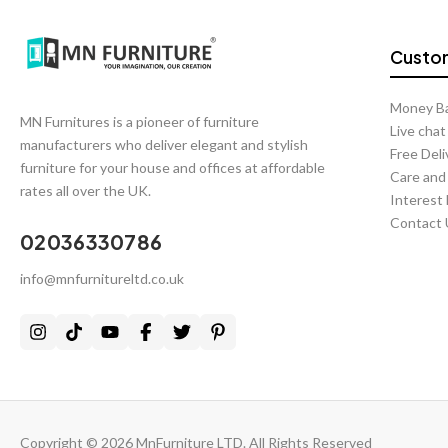
Custom
Money B
MN Furnitures is a pioneer of furniture
Live cha
manufacturers who deliver elegant and stylish
Free Deli
furniture for your house and offices at affordable
Care and
rates all over the UK.
Interest
Contact 
02036330786
info@mnfurnitureltd.co.uk
Copyright © 2026 MnFurniture LTD. All Rights Reserved