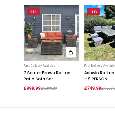
Wardrobe Set
Selly Sofa Bed
-33%
-56%
Chicago Wardrobe sets
London Sofa Bed
Kewin Sofa Bed
Porto Sofa Bed
Mineva Sofa Bed
Hollie Sofa Bed
Fast Delivery Available
Fast Delivery Availabl
Dakar Sofa Bed
7 Seater Brown Rattan
Ashwin Rattan 
Patio Sofa Set
– 9 PERSON
£999.99
£749.99
£1,499.99
£1,699.