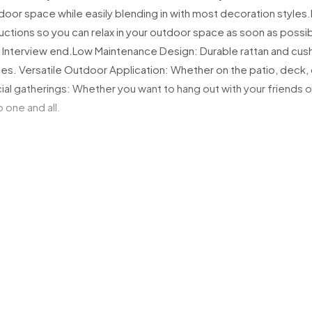
tdoor space while easily blending in with most decoration styles.
Small to Medi
ctions so you can relax in your outdoor space as soon as possib
Tracking inf
 Interview end.
Low Maintenance Design: Durable rattan and cushi
Items may be
les.
Versatile Outdoor Application: Whether on the patio, deck, o
If no one is 
ial gatherings: Whether you want to hang out with your friends 
neighbourLea
 one and all.
If your delivery 
If the item is r
For delivery ass
 seat H x armrest H )
sales@mnfurni
Large & Bulky 
For large furnit
A delivery bo
Please ensur
You must ens