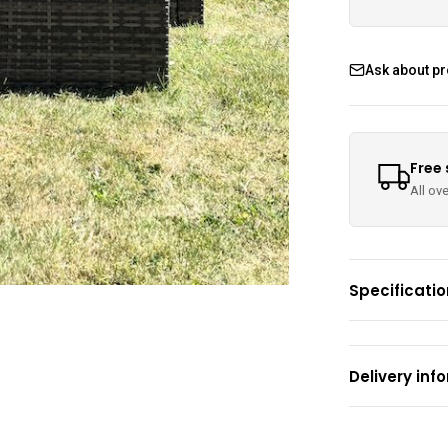
Ask about p
Free
All ov
Specificati
Delivery inf
Areas Covered