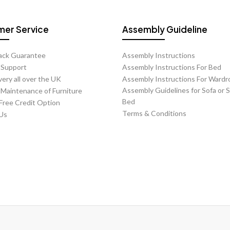
Orders may b
er Service
Assembly Guideline
Changing a c
Notice PeriodC
ack Guarantee
Assembly Instructions
chargeLess than
t Support
Assembly Instructions For Bed
very all over the UK
Assembly Instructions For Wardr
Charges vary de
Assembly Guidelines for Sofa or 
 Maintenance of Furniture
Estimated Del
Bed
 Free Credit Option
Terms & Conditions
Us
Most product pa
Please note:
ETA is
indic
Official UK 
If an order is c
A
£30 handl
If an order is c