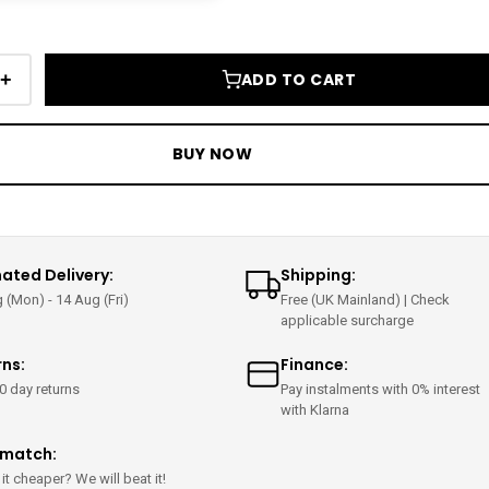
+
ADD TO CART
BUY NOW
ated Delivery:
Shipping:
 (Mon) - 14 Aug (Fri)
Free (UK Mainland) | Check
applicable surcharge
rns:
Finance:
0 day returns
Pay instalments with 0% interest
with Klarna
ematch:
it cheaper? We will beat it!