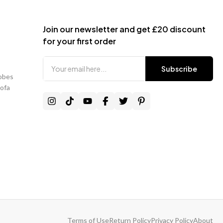
e loaded up to 3 working days before delivery.
Join our newsletter and get £20 discount
onfirmed delivery date:
for your first order
harge3+ full working daysFree1–2 full working days£30 – £80 admin
 1 working day / failed delivery£80 – £150 courier charge
Subscribe
obes
pending on item size and delivery area.
Sofa
ivery Timeframe (ETA)
ges display an estimated delivery timeframe.
ative only and not guaranteed
.
Mainland lead time:
14–21 working days
.
ancelled due to delay outside the displayed ETA:
ing charge
will apply.
ancelled after dispatch:
Terms of Use
Return Policy
Privacy Policy
About