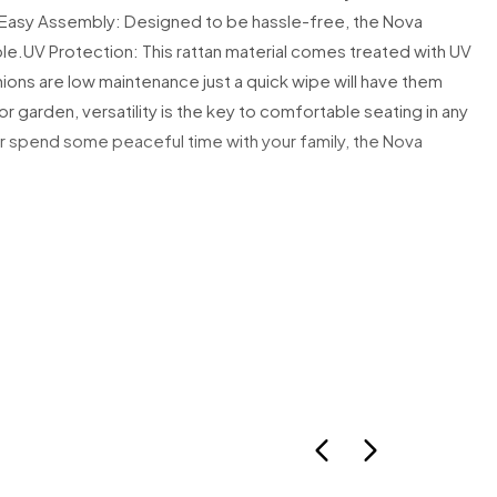
Easy Assembly: Designed to be hassle-free, the Nova
um Items
le.
UV Protection: This rattan material comes treated with UV
ormation is provided where available.
ons are low maintenance just a quick wipe will have them
 delivered without prior notice.
r garden, versatility is the key to comfortable seating in any
available, the courier may:Leave a calling cardLeave the parcel with a
or spend some peaceful time with your family, the Nova
ve it in a safe place
is carded, it is your responsibility to rearrange delivery promptly.
eturned to us due to failed delivery, a redelivery charge may apply.
istance, please contact:
tureltd.co.uk
Items (Furniture)
ure items:
oking will be arranged prior to dispatch.
e your contact number is correct to avoid delays.
ure someone is available on the allocated delivery day.