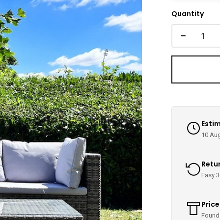
Quantity
−
Estim
10 Aug
Retu
Easy 3
Pric
Found 