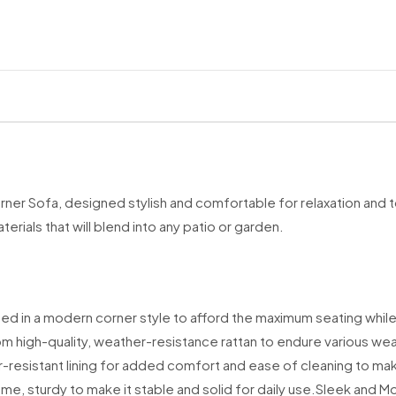
Our
FREE stand
We currently d
Scottish Of
PH40, PH42
Scilly Isles
Northern Ire
Channel Isla
Isle of Man (
ner Sofa, designed stylish and comfortable for relaxation and to
Republic of 
ials that will blend into any patio or garden.
BFPO addre
Some UK Mainla
falls into this 
ed in a modern corner style to afford the maximum seating while
Standard Deli
om high-quality, weather-resistance rattan to endure various we
-resistant lining for added comfort and ease of cleaning to make 
We work with tr
Monday to Su
e, sturdy to make it stable and solid for daily use.
Sleek and Mod