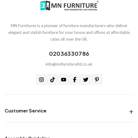
MN Furnitures is a pioneer of furniture manufacturers who deliver
elegant and stylish furniture for your house and offices at affordable
rates all over the UK.
02036330786
info@mnfurnitureltd.co.uk
Customer Service
Money Back Guarantee
Live chat Support
Free Delivery all over the UK