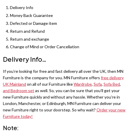
Shannon 3+2 Sofa Sets
Sycylia Wardrobe
Grey wardrobes
Sofa Bed
Delivery Info
Dino 3+2 Sofa Sets
Infinity Wardrobe
Money Back Guarantee
LUXURY BEDROOM SET
Black wardrobes
Roxi Sofa
Defected or Damage item
Maryland 3+2 Seater Sofa
Luxury Bedroom Set
Manhattan High Gloss
Oak wardrobes
Bed Leeds
Return and Refund
Return and exchange
Hawaii 3+2 Seater Sofa
Chelsea Bedroom Set
Vikas Wardrobe
Sofa Bed
Change of Mind or Order Cancellation
MODERN WARDROBES
Ibiza 3+2 Sofa Set
Dakota Bedroom Set
Bobby 2 Door Set
Alaska Sofa
Delivery Info…
Lisbon Wardrobes
Erith sofa set
Dubai Bedroom Set
Bobby 3 door High Gloss Wardrobe
Bed Liwia
Royal Wardrobes
If you’re looking for free and fast delivery all over the UK, then MN
Furniture is the company for you. MN Furniture offers
free delivery
Palermo 3+2 Sofa Set
Vegas Bedroom Set
Sofa Bed
MODERN BEDS
Pesto Wardrobe
UK Mainland
on all of our Furniture like
Wardrobe
,
Sofa
,
Sofa Bed
,
and Bedroom set
as well. So, you can be sure that you’ll get your
Bobby 2 Door Set
Bed Frames
CORNER SOFAS
Marika Wardrobe
new Furniture quickly and without any hassle. Whether you’re in
3 SEATER SOFA BED
London, Manchester, or Edinburgh, MN Furniture can deliver your
Ashwin Corner Sofa
Tivona Bed
Vision Wardrobes
Malta 3 Seat
new Furniture right to your doorstep. So why wait?
Order your new
Furniture today!
Shannon Corner Sofa
Monocco Bed
Moon Wardrobe
Sofa Bed
Note: