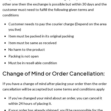
other one then the exchange is possible but within 30 days and the
customer must need to fulfill the following given terms and
conditions
Customer needs to pay the courier charge (Depend on the area
you live)
Item must be packed in its original packing
Item must be same as received
No harm to the product
Packing is not open
Must be in resell-able condition
Change of Mind or Order Cancellation:
If you have a change of mind after placing your order then the order
cancellation will be accepted but some terms and conditions apply
If you’ve changed your mind about an order, you can cancel it
within 24 hours of placing it.
if your order has already shipped, you’ll be responsible for the