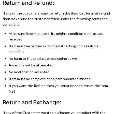
Return and Refund:
If any of the customers want to return the item just for a full refund
then make sure the customer fallen under the following terms and
conditions
Make sure item must be in its original condition same as you
received
Item must be packed in its original packing or in resalable
condition
No harm to the product or packaging as well
Assembly not be attempted
No modification accepted
Item must be complete or no part Should be missed
If you want the Refund then you must need to return the item
first
Return and Exchange:
If any of the Customers want to exchange your product with the