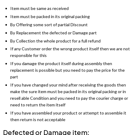
Barcelona Wardrobe
Borys Sofa Bed
SHOP BY STYLE
Item must be same as received
Item must be packed in its original packing
Green Sofas
Latvia Wardrobe (250cm)
Verso Sofa Bed
By Offering some sort of partial Discount
Grey Sofas
By Replacement the defected or Damage part
Pesto Wardrobes (250cm)
Gloss Sofa Bed
By Collection the whole product for a full refund
Black Sofas
Royal Wardrobe (250cm)
Gloss Sofa Bed
If any Customer order the wrong product itself then we are not
responsible for this
Sofa Accessories
Chicago Wardrobes (250cm)
Houston Sofa Bed
If you damage the product itself during assembly then
replacement is possible but you need to pay the price for the
Etna Wardrobe (250cm)
Laguna Sofa Bed
part
If you have changed your mind after receiving the goods then
Vision Wardrobe ( 250cm )
Norman Sofa Bed
make the sure item must be packed in its original packing or in
resell able Condition and you need to pay the courier charge or
Miami Wardrobes (250cm)
L-SHAPE CORNER SOFA BED
need to return the item itself
If you have assembled your product or attempt to assemble it
Lido Sofa Bed
WARDROBE SET
then return is not acceptable
Wardrobe Set
Selly Sofa Bed
Defected or Damage item: