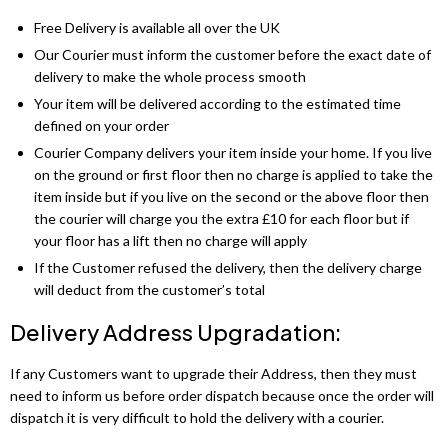
Dino Corner Sofa
Modernique Bed
Diamond Wardrobe
Chicago Sofa Bed
Free Delivery is available all over the UK
Maryland Corner Sofa
Amore Bed
Our Courier must inform the customer before the exact date of
Batumi Wardrobe
Apple Sofa Bed
delivery to make the whole process smooth
Hawaii Corner Sofa
Alexandra Bed
Texas Sofa Bed
Your item will be delivered according to the estimated time
MIRROR WARDROBES
defined on your order
Ibiza Corner Sofa
Bilancio Bed
Florida Sofa Bed
Courier Company delivers your item inside your home. If you live
Serbia Wardrobe
on the ground or first floor then no charge is applied to take the
Erith Corner Sofa
Rochelles Sleigh Bed
Marilyn Sofa Bed
item inside but if you live on the second or the above floor then
Chicago Wardrobe
the courier will charge you the extra £10 for each floor but if
Finchley Corner Sofa
Mohito Sofa Bed
OTTOMAN STORAGE BEDS
your floor has a lift then no charge will apply
Queen Wardrobes
If the Customer refused the delivery, then the delivery charge
Elizabeth Bed
RECLINER SOFAS
Etna Wardrobe
will deduct from the customer’s total
3 + 2 SOFA BEDS
Chicago Recliner Sofa Set
Heaven Bed
Delivery Address Upgradation:
Nicole Wardrobe
Malta 3+2 Sofa Bed
Chicago Recliner Corner Sofa
Kandal Bed
If any Customers want to upgrade their Address, then they must
Houston Wardrobe
Apple Sofa Bed
need to inform us before order dispatch because once the order will
Recliner Sofas
Selina Sleigh Bed
dispatch it is very difficult to hold the delivery with a courier.
California Wardrobes
CORNER SOFA BED