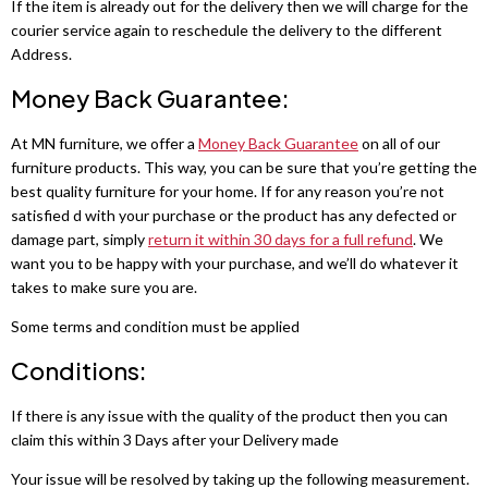
Fabric Recliner 3+2 Sofa
Wing Ottoman Bed
If the item is already out for the delivery then we will charge for the
Chelsea Wardrobe
Nova Sofa Bed
courier service again to reschedule the delivery to the different
Address.
CHESTERFIELD SOFAS
MATTRESS
Nav Corner Sofa Bed
HIGH GLOSS WARDROBES
Money Back Guarantee:
Chesterfield 3+2 Sofa
Memory Foam Mattress
Sydney Wardrobe
West Corner Sofa Bed
At MN furniture, we offer a
Money Back Guarantee
on all of our
Camden Chesterfield 3+2 Sofa
Orthopedic Mattress
Sycylia Wardrobe
Baron Corner Sofa Bed
furniture products. This way, you can be sure that you’re getting the
best quality furniture for your home. If for any reason you’re not
Chesterfield Sofas
Pocket Sprung Mattress
Infinity Wardrobe
Futuro Corner Sofa Bed
satisfied d with your purchase or the product has any defected or
damage part, simply
return it within 30 days for a full refund
. We
SPRUNG & FOAM MATTRESS
Manhattan High Gloss
Hugo Corner Sofa Bed
want you to be happy with your purchase, and we’ll do whatever it
SHOP BY COLOR
takes to make sure you are.
White wardobres
Vikas Wardrobe
Charlotte Sofa Bed
CABINET
Some terms and condition must be applied
Grey wardrobes
bedside drawers
Bobby 2 Door Set
Amigo Corner Sofa Bed
Conditions:
Black wardrobes
chest drawers
Bobby 3 door High Gloss Wardrobe
If there is any issue with the quality of the product then you can
PLUSH VELVET CORNER SOFA BED
claim this within 3 Days after your Delivery made
Oak wardrobes
Dressing Table
Florence Corner Sofa Bed
3 & 4 DOOR WARDROBES
Your issue will be resolved by taking up the following measurement.