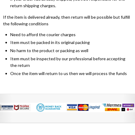
return shipping charges.
If the item is delivered already, then return will be possible but fulfill
the following conditions
Need to afford the courier charges
Item must be packed in its original packing
No harm to the product or packing as well
Item must be inspected by our professional before accepting
the return
Once the item will return to us then we will process the funds