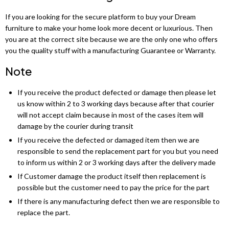
Chicago Wardrobe sets
London Sofa Bed
If you are looking for the secure platform to buy your Dream
furniture to make your home look more decent or luxurious. Then
Kewin Sofa Bed
you are at the correct site because we are the only one who offers
you the quality stuff with a manufacturing Guarantee or Warranty.
Porto Sofa Bed
Note
Mineva Sofa Bed
If you receive the product defected or damage then please let
Hollie Sofa Bed
us know within 2 to 3 working days because after that courier
will not accept claim because in most of the cases item will
Dakar Sofa Bed
damage by the courier during transit
If you receive the defected or damaged item then we are
responsible to send the replacement part for you but you need
to inform us within 2 or 3 working days after the delivery made
If Customer damage the product itself then replacement is
possible but the customer need to pay the price for the part
If there is any manufacturing defect then we are responsible to
replace the part.