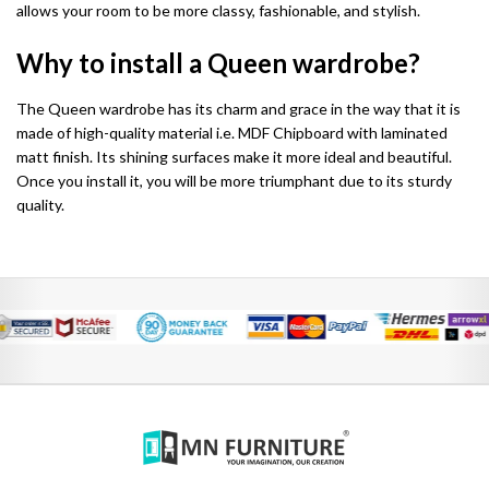
allows your room to be more classy, fashionable, and stylish.
Chicago Wardrobe sets
London Sofa Bed
Why to install a Queen wardrobe?
Kewin Sofa Bed
The Queen wardrobe has its charm and grace in the way that it is
Porto Sofa Bed
made of high-quality material i.e. MDF Chipboard with laminated
matt finish. Its shining surfaces make it more ideal and beautiful.
Mineva Sofa Bed
Once you install it, you will be more triumphant due to its sturdy
quality.
Hollie Sofa Bed
Dakar Sofa Bed