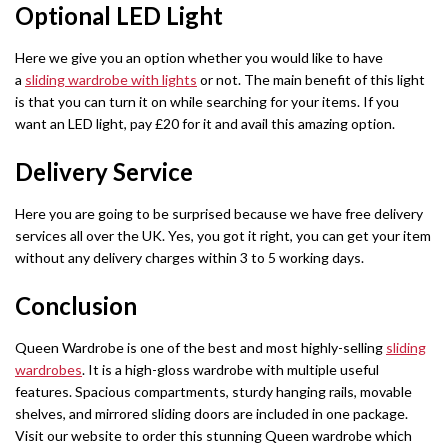
Optional LED Light
Barcelona Wardrobe
Borys Sofa Bed
SHOP BY STYLE
Here we give you an option whether you would like to have
Green Sofas
Latvia Wardrobe (250cm)
Verso Sofa Bed
a
sliding wardrobe with lights
or not. The main benefit of this light
is that you can turn it on while searching for your items. If you
Grey Sofas
Pesto Wardrobes (250cm)
Gloss Sofa Bed
want an LED light, pay £20 for it and avail this amazing option.
Black Sofas
Royal Wardrobe (250cm)
Gloss Sofa Bed
Delivery Service
Sofa Accessories
Chicago Wardrobes (250cm)
Houston Sofa Bed
Here you are going to be surprised because we have free delivery
services all over the UK. Yes, you got it right, you can get your item
Etna Wardrobe (250cm)
Laguna Sofa Bed
without any delivery charges within 3 to 5 working days.
Vision Wardrobe ( 250cm )
Norman Sofa Bed
Conclusion
Miami Wardrobes (250cm)
L-SHAPE CORNER SOFA BED
Queen Wardrobe is one of the best and most highly-selling
sliding
wardrobes
. It is a high-gloss wardrobe with multiple useful
Lido Sofa Bed
WARDROBE SET
features. Spacious compartments, sturdy hanging rails, movable
shelves, and mirrored sliding doors are included in one package.
Wardrobe Set
Selly Sofa Bed
Visit our website to order this stunning Queen wardrobe which