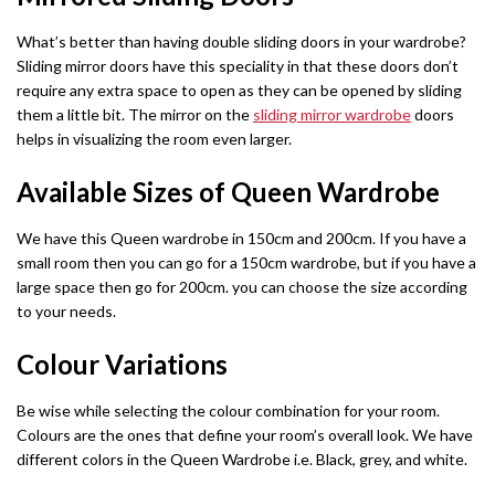
Fabric Recliner 3+2 Sofa
Wing Ottoman Bed
Chelsea Wardrobe
Nova Sofa Bed
What’s better than having double sliding doors in your wardrobe?
Sliding mirror doors have this speciality in that these doors don’t
CHESTERFIELD SOFAS
MATTRESS
Nav Corner Sofa Bed
HIGH GLOSS WARDROBES
require any extra space to open as they can be opened by sliding
Chesterfield 3+2 Sofa
Memory Foam Mattress
them a little bit. The mirror on the
sliding mirror wardrobe
doors
Sydney Wardrobe
West Corner Sofa Bed
helps in visualizing the room even larger.
Camden Chesterfield 3+2 Sofa
Orthopedic Mattress
Sycylia Wardrobe
Baron Corner Sofa Bed
Available Sizes of Queen Wardrobe
Chesterfield Sofas
Pocket Sprung Mattress
Infinity Wardrobe
Futuro Corner Sofa Bed
We have this Queen wardrobe in 150cm and 200cm. If you have a
SPRUNG & FOAM MATTRESS
small room then you can go for a 150cm wardrobe, but if you have a
Manhattan High Gloss
Hugo Corner Sofa Bed
SHOP BY COLOR
large space then go for 200cm. you can choose the size according
White wardobres
to your needs.
Vikas Wardrobe
Charlotte Sofa Bed
CABINET
Grey wardrobes
bedside drawers
Colour Variations
Bobby 2 Door Set
Amigo Corner Sofa Bed
Black wardrobes
chest drawers
Be wise while selecting the colour combination for your room.
Bobby 3 door High Gloss Wardrobe
PLUSH VELVET CORNER SOFA BED
Colours are the ones that define your room’s overall look. We have
Oak wardrobes
Dressing Table
different colors in the Queen Wardrobe i.e. Black, grey, and white.
Florence Corner Sofa Bed
3 & 4 DOOR WARDROBES