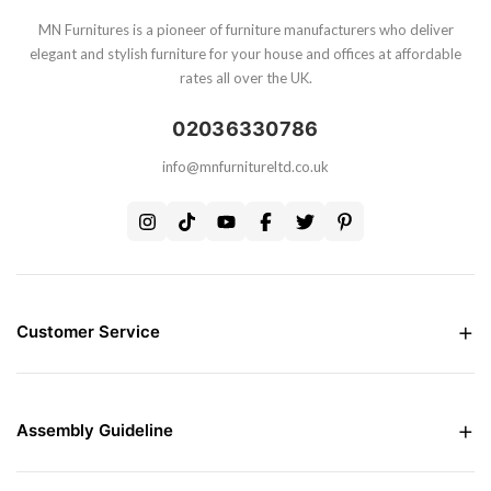
MN Furnitures is a pioneer of furniture manufacturers who deliver
elegant and stylish furniture for your house and offices at affordable
rates all over the UK.
02036330786
info@mnfurnitureltd.co.uk
Customer Service
Money Back Guarantee
Live chat Support
Free Delivery all over the UK
Assembly Guideline
Care and Maintenance of Furniture
Interest Free Credit Option
Assembly Instructions
Contact Us
Assembly Instructions For Bed