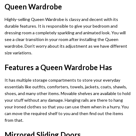
Dino Corner Sofa
Modernique Bed
Queen Wardrobe
Diamond Wardrobe
Chicago Sofa Bed
Maryland Corner Sofa
Amore Bed
Batumi Wardrobe
Apple Sofa Bed
Highly-selling Queen Wardrobe is classy and decent with its
durable features. It is responsible to give your bedroom and
Hawaii Corner Sofa
Alexandra Bed
Texas Sofa Bed
dressing room a completely sparkling and animated look. You will
MIRROR WARDROBES
see a clear transition in your room after installing the Queen
Ibiza Corner Sofa
Bilancio Bed
Florida Sofa Bed
wardrobe. Don’t worry about its adjustment as we have different
Serbia Wardrobe
size variations.
Erith Corner Sofa
Rochelles Sleigh Bed
Marilyn Sofa Bed
Chicago Wardrobe
Features a Queen Wardrobe Has
Finchley Corner Sofa
Mohito Sofa Bed
OTTOMAN STORAGE BEDS
Queen Wardrobes
It has multiple storage compartments to store your everyday
Elizabeth Bed
RECLINER SOFAS
essentials like outfits, comforters, towels, jackets, coats, shawls,
Etna Wardrobe
3 + 2 SOFA BEDS
shoes, and many other items. Movable shelves are available to hold
Chicago Recliner Sofa Set
Heaven Bed
your stuff without any damage. Hanging rails are there to hang
Nicole Wardrobe
Malta 3+2 Sofa Bed
your ironed clothes so that you can use them when in a hurry. You
Chicago Recliner Corner Sofa
Kandal Bed
can move the required shelf to you and then find out the items
Houston Wardrobe
Apple Sofa Bed
from that.
Recliner Sofas
Selina Sleigh Bed
California Wardrobes
CORNER SOFA BED
Mirrored Sliding Doors