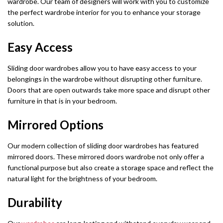
wardrobe. Our team of designers will work with you to customize
the perfect wardrobe interior for you to enhance your storage
solution.
Easy Access
Sliding door wardrobes allow you to have easy access to your
belongings in the wardrobe without disrupting other furniture.
Doors that are open outwards take more space and disrupt other
furniture in that is in your bedroom.
Mirrored Options
Our modern collection of sliding door wardrobes has featured
mirrored doors. These mirrored doors wardrobe not only offer a
functional purpose but also create a storage space and reflect the
natural light for the brightness of your bedroom.
Durability