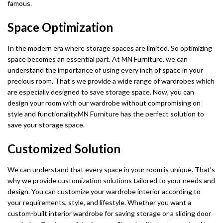
famous.
Space Optimization
In the modern era where storage spaces are limited. So optimizing
space becomes an essential part. At MN Furniture, we can
understand the importance of using every inch of space in your
precious room. That’s we provide a wide range of wardrobes which
are especially designed to save storage space. Now, you can
design your room with our wardrobe without compromising on
style and functionality.MN Furniture has the perfect solution to
save your storage space.
Customized Solution
We can understand that every space in your room is unique. That’s
why we provide customization solutions tailored to your needs and
design. You can customize your wardrobe interior according to
your requirements, style, and lifestyle. Whether you want a
custom-built interior wardrobe for saving storage or a sliding door