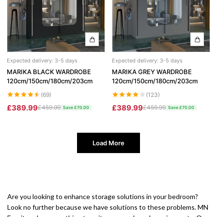
Expected delivery: 3-5 days
Expected delivery: 3-5 days
MARIKA BLACK WARDROBE
MARIKA GREY WARDROBE
120cm/150cm/180cm/203cm
120cm/150cm/180cm/203cm
(69)
(123)
£389.99
£389.99
£459.99
£459.99
Save £70.00
Save £70.00
Load More
Are you looking to enhance storage solutions in your bedroom?
Look no further because we have solutions to these problems. MN