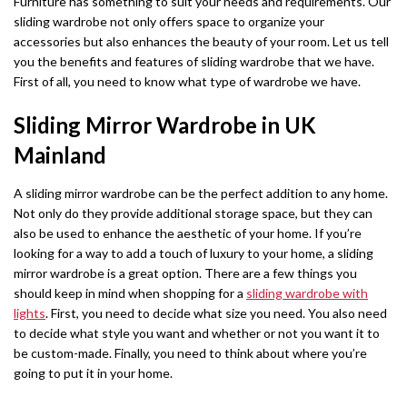
Furniture has something to suit your needs and requirements. Our
sliding wardrobe not only offers space to organize your
accessories but also enhances the beauty of your room. Let us tell
you the benefits and features of sliding wardrobe that we have.
First of all, you need to know what type of wardrobe we have.
Sliding Mirror Wardrobe in UK
Mainland
A sliding mirror wardrobe can be the perfect addition to any home.
Not only do they provide additional storage space, but they can
also be used to enhance the aesthetic of your home. If you’re
looking for a way to add a touch of luxury to your home, a sliding
mirror wardrobe is a great option. There are a few things you
should keep in mind when shopping for a
sliding wardrobe with
lights
. First, you need to decide what size you need. You also need
to decide what style you want and whether or not you want it to
be custom-made. Finally, you need to think about where you’re
going to put it in your home.