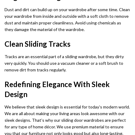
Dust and dirt can build up on your wardrobe after some time. Clean
your wardrobe from inside and outside with a soft cloth to remove
dust and maintain proper cleanliness. Avoid using chemicals as
they damage the material of the wardrobe.
Clean Sliding Tracks
Tracks are an essential part of a sliding wardrobe, but they dirty
very quickly. You should use a vacuum cleaner or a soft brush to
remove dirt from tracks regularly.
Redefining Elegance With Sleek
Design
We believe that sleek design is essential for today’s modern world.
We are all about making your living areas look awesome with our
sleek designs. That’s why our sliding door wardrobes are perfect
for any type of home décor. We use premium material to ensure
you that our furniture not only looks good but also long-lasting.