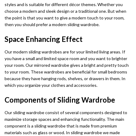
styles and is suitable for different décor themes. Whether you
choose a modern and sleek design or a traditional one. But when
the point is that you want to give a modern touch to your room,
then you should prefer a modern sliding wardrobe.
Space Enhancing Effect
Our modern sliding wardrobes are for your limited living areas. If
you have a small and limited space room and you want to brighter
your room. Our mirrored wardrobe gives a bright and pretty touch
to your room. These wardrobes are beneficial for small bedrooms
because they have hanging rods, shelves, or drawers in them. In
which you organize your clothes and accessories.
Components of Sliding Wardrobe
Our sliding wardrobe consist of several components designed to
maximize storage spaces and enhancing functionality. The main
component is a sliding wardrobe that is made from premium
materials such as glass or wood. In sliding wardrobe we made