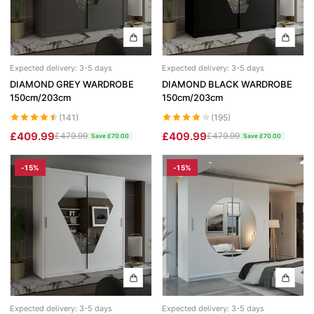
Expected delivery: 3-5 days
Expected delivery: 3-5 days
DIAMOND GREY WARDROBE
DIAMOND BLACK WARDROBE
150cm/203cm
150cm/203cm
(141)
(195)
£409.99
£409.99
£479.99
£479.99
Save £70.00
Save £70.00
-15%
-15%
Expected delivery: 3-5 days
Expected delivery: 3-5 days