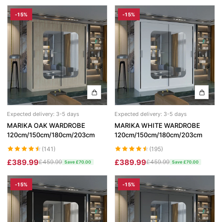
-15%
-15%
Expected delivery: 3-5 days
Expected delivery: 3-5 days
MARIKA OAK WARDROBE
MARIKA WHITE WARDROBE
120cm/150cm/180cm/203cm
120cm/150cm/180cm/203cm
(141)
(195)
£389.99
£389.99
£459.99
£459.99
Save £70.00
Save £70.00
-15%
-15%