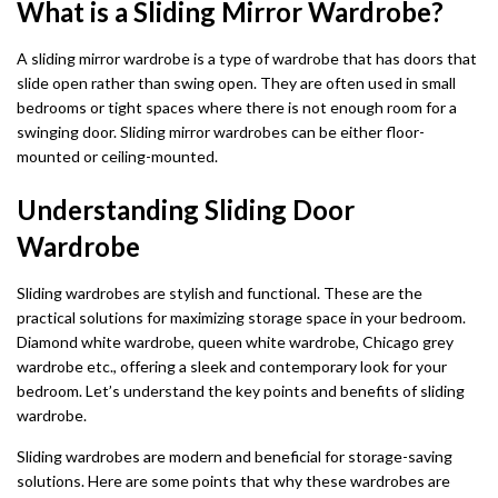
What is a Sliding Mirror Wardrobe?
A sliding mirror wardrobe is a type of wardrobe that has doors that
slide open rather than swing open. They are often used in small
bedrooms or tight spaces where there is not enough room for a
swinging door. Sliding mirror wardrobes can be either floor-
mounted or ceiling-mounted.
Understanding Sliding Door
Wardrobe
Sliding wardrobes are stylish and functional. These are the
practical solutions for maximizing storage space in your bedroom.
Diamond white wardrobe, queen white wardrobe, Chicago grey
wardrobe etc., offering a sleek and contemporary look for your
bedroom. Let’s understand the key points and benefits of sliding
wardrobe.
Sliding wardrobes are modern and beneficial for storage-saving
solutions. Here are some points that why these wardrobes are