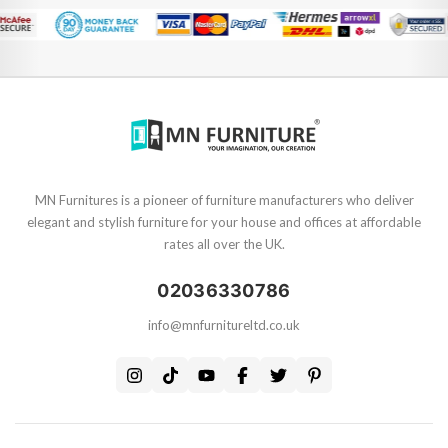
MN Furnitures is a pioneer of furniture manufacturers who deliver
elegant and stylish furniture for your house and offices at affordable
rates all over the UK.
02036330786
info@mnfurnitureltd.co.uk