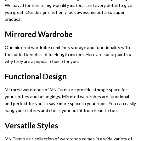
We pay attention to high-quality material and every detail to give
you great. Our designs not only look awesome but also super
practical.
Mirrored Wardrobe
Our mirrored wardrobe combines storage and functionality with
the added benefits of full-length mirrors. Here are some points of
why they are a popular choice for you:
Functional Design
Mirrored wardrobes of MN Furniture provide storage space for
your clothes and belongings. Mirrored wardrobes are functional
and perfect for you to save more space in your room. You can easily
hang your clothes and check your outfit from head to toe.
Versatile Styles
MN Furniture’s collection of wardrobes comes in a wide variety of