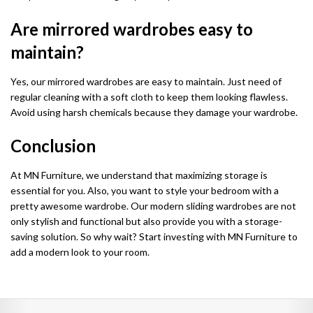
Are mirrored wardrobes easy to
maintain?
Yes, our mirrored wardrobes are easy to maintain. Just need of
regular cleaning with a soft cloth to keep them looking flawless.
Avoid using harsh chemicals because they damage your wardrobe.
Conclusion
At MN Furniture, we understand that maximizing storage is
essential for you. Also, you want to style your bedroom with a
pretty awesome wardrobe. Our modern sliding wardrobes are not
only stylish and functional but also provide you with a storage-
saving solution. So why wait? Start investing with MN Furniture to
add a modern look to your room.