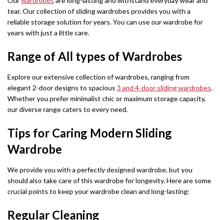
Our
wardrobes
are long-lasting and withstand everyday wear and
tear. Our collection of sliding wardrobes provides you with a
reliable storage solution for years. You can use our wardrobe for
years with just a little care.
Range of All types of Wardrobes
Explore our extensive collection of wardrobes, ranging from
elegant 2-door designs to spacious
3 and 4-door sliding wardrobes
.
Whether you prefer minimalist chic or maximum storage capacity,
our diverse range caters to every need.
Tips for Caring Modern Sliding
Wardrobe
We provide you with a perfectly designed wardrobe, but you
should also take care of this wardrobe for longevity. Here are some
crucial points to keep your wardrobe clean and long-lasting:
Regular Cleaning