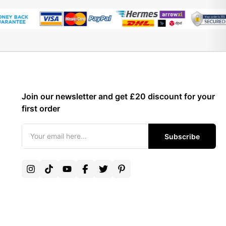
Join our newsletter and get £20 discount for your
first order
Subscribe