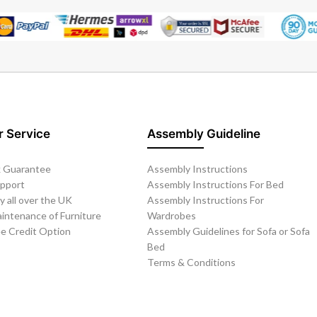
 Service
Assembly Guideline
 Guarantee
Assembly Instructions
upport
Assembly Instructions For Bed
y all over the UK
Assembly Instructions For
intenance of Furniture
Wardrobes
ee Credit Option
Assembly Guidelines for Sofa or Sofa
Bed
Terms & Conditions