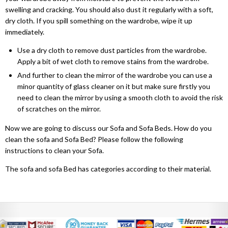
Dino Corner Sofa
Modernique Bed
Diamond Wardrobe
Chicago Sofa Bed
swelling and cracking. You should also dust it regularly with a soft,
dry cloth. If you spill something on the wardrobe, wipe it up
Maryland Corner Sofa
Amore Bed
Batumi Wardrobe
Apple Sofa Bed
immediately.
Hawaii Corner Sofa
Alexandra Bed
Use a dry cloth to remove dust particles from the wardrobe.
Texas Sofa Bed
MIRROR WARDROBES
Apply a bit of wet cloth to remove stains from the wardrobe.
Ibiza Corner Sofa
Bilancio Bed
And further to clean the mirror of the wardrobe you can use a
Florida Sofa Bed
Serbia Wardrobe
minor quantity of glass cleaner on it but make sure firstly you
Erith Corner Sofa
Rochelles Sleigh Bed
need to clean the mirror by using a smooth cloth to avoid the risk
Marilyn Sofa Bed
Chicago Wardrobe
of scratches on the mirror.
Finchley Corner Sofa
Mohito Sofa Bed
OTTOMAN STORAGE BEDS
Queen Wardrobes
Now we are going to discuss our Sofa and Sofa Beds. How do you
Elizabeth Bed
clean the sofa and Sofa Bed? Please follow the following
RECLINER SOFAS
Etna Wardrobe
instructions to clean your Sofa.
3 + 2 SOFA BEDS
Chicago Recliner Sofa Set
Heaven Bed
Nicole Wardrobe
Malta 3+2 Sofa Bed
The sofa and sofa Bed has categories according to their material.
Chicago Recliner Corner Sofa
Kandal Bed
Houston Wardrobe
Apple Sofa Bed
Recliner Sofas
Selina Sleigh Bed
California Wardrobes
CORNER SOFA BED