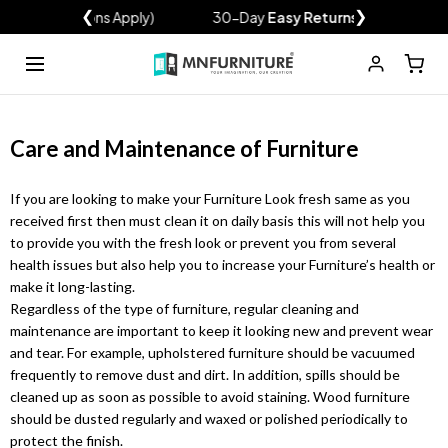
xclusions Apply)
❮
30-Day
Easy Returns
❯
Over 120
Shop
Wardrobes
Sofa Beds
Sofas
Bedroom Set
Beds & Mattresses
Outdoor & Garden
Sales
Back
Back
Back
Back
Back
Back
Back
Back
Care and Maintenance of Furniture
Rattan Garden Furniture
Wardrobe Sale
If you are looking to make your Furniture Look fresh same as you
Outdoor Sofa Set
Sofa Sale
received first then must clean it on daily basis this will not help you
Modern Bedroom Set
Sales And Discount
2 Seater Sofa Bed
High Gloss Beds
Wardrobes
Sofa Sets
Ottoman Storage Bed
Luxury Bedroom Set
3 Seater Sofa Bed
Modern Sliding
Corner Sofas
Sofas
Recliner Sofas
3+2 Sofa Beds
Stylish Mirror
Sofa Beds
Mattress
to provide you with the fresh look or prevent you from several
Wardrobes
Wardrobes with Lights
Garden Sheds
Sofa Bed Sale
health issues but also help you to increase your Furniture’s health or
MODERN BEDROOM SET
make it long-lasting.
Pop Up Gazebo
Bed Sale
Regardless of the type of furniture, regular cleaning and
Modern Bedroom Set
maintenance are important to keep it looking new and prevent wear
Chesterfield Sofas
Corner Sofa Bed
Bedroom Sets
Bunk Bed
Plush Velvet Corner
Grey Sofas
Cabinet
Beds
L-Shape Corner Sofa
Outdoor and Garden
Black Sofas
Outdoor Dinning Table
High Gloss Wardrobes
3 & 4 Door Wardrobes
Sofa Bed
Wardrobe Set
Bed
and tear. For example, upholstered furniture should be vacuumed
Venice Bedroom Set
SOFA SETS
HIGH GLOSS BEDS
frequently to remove dust and dirt. In addition, spills should be
Parasols & Bases
SHOP BY COLOR
2 SEATER SOFA BED
cleaned up as soon as possible to avoid staining. Wood furniture
Charlie Bedroom Set
Ashwin Plush Velvet Sofa
Sydney Wardrobe
should be dusted regularly and waxed or polished periodically to
White wardobres
Malta 2 Seat
Sales And Discount
protect the finish.
Queen Bedroom Set