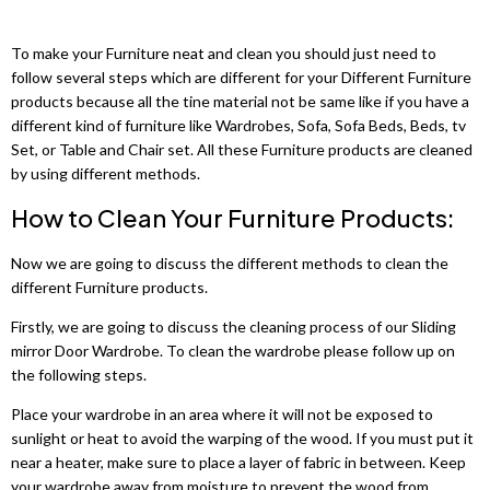
Shannon 3+2 Sofa Sets
Sycylia Wardrobe
Grey wardrobes
Sofa Bed
Dino 3+2 Sofa Sets
Infinity Wardrobe
To make your Furniture neat and clean you should just need to
LUXURY BEDROOM SET
Black wardrobes
Roxi Sofa
follow several steps which are different for your Different Furniture
Maryland 3+2 Seater Sofa
Luxury Bedroom Set
Manhattan High Gloss
products because all the tine material not be same like if you have a
Oak wardrobes
Bed Leeds
different kind of furniture like Wardrobes, Sofa, Sofa Beds, Beds, tv
Hawaii 3+2 Seater Sofa
Chelsea Bedroom Set
Vikas Wardrobe
Set, or Table and Chair set. All these Furniture products are cleaned
Sofa Bed
by using different methods.
MODERN WARDROBES
Ibiza 3+2 Sofa Set
Dakota Bedroom Set
Bobby 2 Door Set
Alaska Sofa
How to Clean Your Furniture Products:
Lisbon Wardrobes
Erith sofa set
Dubai Bedroom Set
Bobby 3 door High Gloss Wardrobe
Bed Liwia
Now we are going to discuss the different methods to clean the
Royal Wardrobes
different Furniture products.
Palermo 3+2 Sofa Set
Vegas Bedroom Set
Sofa Bed
MODERN BEDS
Pesto Wardrobe
Firstly, we are going to discuss the cleaning process of our Sliding
Bobby 2 Door Set
Bed Frames
mirror Door Wardrobe. To clean the wardrobe please follow up on
CORNER SOFAS
Marika Wardrobe
3 SEATER SOFA BED
the following steps.
Ashwin Corner Sofa
Tivona Bed
Vision Wardrobes
Malta 3 Seat
Place your wardrobe in an area where it will not be exposed to
sunlight or heat to avoid the warping of the wood. If you must put it
Shannon Corner Sofa
Monocco Bed
Moon Wardrobe
Sofa Bed
near a heater, make sure to place a layer of fabric in between. Keep
your wardrobe away from moisture to prevent the wood from