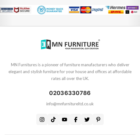
MN Furnitures is a pioneer of furniture manufacturers who deliver
elegant and stylish furniture for your house and offices at affordable
rates all over the UK.
02036330786
info@mnfurnitureltd.co.uk