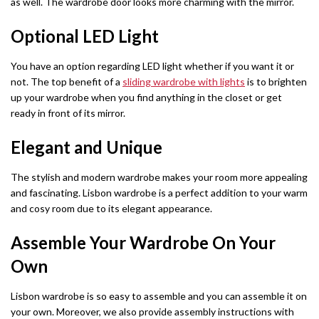
as well. The wardrobe door looks more charming with the mirror.
Barcelona Wardrobe
Borys Sofa Bed
SHOP BY STYLE
Optional LED Light
Green Sofas
Latvia Wardrobe (250cm)
Verso Sofa Bed
You have an option regarding LED light whether if you want it or
Grey Sofas
Pesto Wardrobes (250cm)
Gloss Sofa Bed
not. The top benefit of a
sliding wardrobe with lights
is to brighten
up your wardrobe when you find anything in the closet or get
Black Sofas
Royal Wardrobe (250cm)
Gloss Sofa Bed
ready in front of its mirror.
Sofa Accessories
Chicago Wardrobes (250cm)
Houston Sofa Bed
Elegant and Unique
Etna Wardrobe (250cm)
Laguna Sofa Bed
The stylish and modern wardrobe makes your room more appealing
and fascinating. Lisbon wardrobe is a perfect addition to your warm
Vision Wardrobe ( 250cm )
Norman Sofa Bed
and cosy room due to its elegant appearance.
Miami Wardrobes (250cm)
Assemble Your Wardrobe On Your
L-SHAPE CORNER SOFA BED
Own
Lido Sofa Bed
WARDROBE SET
Lisbon wardrobe is so easy to assemble and you can assemble it on
Wardrobe Set
Selly Sofa Bed
your own. Moreover, we also provide assembly instructions with