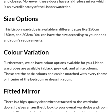
Fabric Recliner 3+2 Sofa
Wing Ottoman Bed
and closing. Moreover, these doors have a high gloss mirror which
Chelsea Wardrobe
Nova Sofa Bed
is an overall beauty of the Lisbon wardrobe.
CHESTERFIELD SOFAS
MATTRESS
Nav Corner Sofa Bed
Size Options
HIGH GLOSS WARDROBES
Chesterfield 3+2 Sofa
Memory Foam Mattress
Sydney Wardrobe
West Corner Sofa Bed
This Lisbon wardrobe is available in different sizes like 150cm,
180cm, and 203cm. You can have the size according to your needs
Camden Chesterfield 3+2 Sofa
Orthopedic Mattress
Sycylia Wardrobe
Baron Corner Sofa Bed
and room’s requirements.
Chesterfield Sofas
Pocket Sprung Mattress
Infinity Wardrobe
Futuro Corner Sofa Bed
Colour Variation
SPRUNG & FOAM MATTRESS
Manhattan High Gloss
Hugo Corner Sofa Bed
SHOP BY COLOR
Furthermore, we do have colour options available for you. Lisbon
wardrobes are available in black, grey, oak, and white colours.
White wardobres
Vikas Wardrobe
Charlotte Sofa Bed
CABINET
These are the basic colours and can be matched with every theme
or interior of the bedroom or dressing room.
Grey wardrobes
bedside drawers
Bobby 2 Door Set
Amigo Corner Sofa Bed
Fitted Mirror
Black wardrobes
chest drawers
Bobby 3 door High Gloss Wardrobe
PLUSH VELVET CORNER SOFA BED
There is a high-quality clear mirror attached to the wardrobe
Oak wardrobes
Dressing Table
Florence Corner Sofa Bed
doors. It gives an aesthetic look to your overall wardrobe and room
3 & 4 DOOR WARDROBES