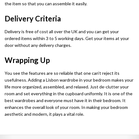
the item so that you can assemble it easily.
Chicago Wardrobe sets
London Sofa Bed
Delivery Criteria
Kewin Sofa Bed
Delivery is free of cost all over the UK and you can get your
Porto Sofa Bed
ordered items within 3 to 5 working days. Get your items at your
door without any delivery charges.
Mineva Sofa Bed
Wrapping Up
Hollie Sofa Bed
You see the features are so reliable that one can’t reject its
Dakar Sofa Bed
usefulness. Adding a Lisbon wardrobe in your bedroom makes your
life more organized, assembled, and relaxed. Just de-clutter your
room and set everything in the cupboard uniformly. It is one of the
best wardrobes and everyone must have it in their bedroom. It
enhances the overall look of your room. In making your bedroom
aesthetic and modern, it plays a vital role.