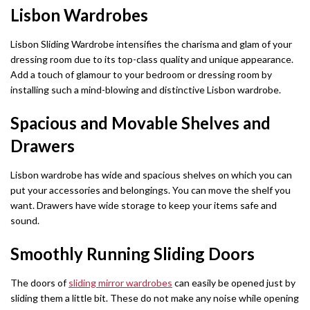
Dino Corner Sofa
Modernique Bed
Lisbon Wardrobes
Diamond Wardrobe
Chicago Sofa Bed
Maryland Corner Sofa
Amore Bed
Batumi Wardrobe
Apple Sofa Bed
Lisbon Sliding Wardrobe intensifies the charisma and glam of your
dressing room due to its top-class quality and unique appearance.
Hawaii Corner Sofa
Alexandra Bed
Texas Sofa Bed
Add a touch of glamour to your bedroom or dressing room by
MIRROR WARDROBES
installing such a mind-blowing and distinctive Lisbon wardrobe.
Ibiza Corner Sofa
Bilancio Bed
Florida Sofa Bed
Serbia Wardrobe
Spacious and Movable Shelves and
Erith Corner Sofa
Rochelles Sleigh Bed
Marilyn Sofa Bed
Chicago Wardrobe
Drawers
Finchley Corner Sofa
Mohito Sofa Bed
OTTOMAN STORAGE BEDS
Queen Wardrobes
Lisbon wardrobe has wide and spacious shelves on which you can
Elizabeth Bed
put your accessories and belongings. You can move the shelf you
RECLINER SOFAS
Etna Wardrobe
want. Drawers have wide storage to keep your items safe and
3 + 2 SOFA BEDS
Chicago Recliner Sofa Set
Heaven Bed
sound.
Nicole Wardrobe
Malta 3+2 Sofa Bed
Smoothly Running Sliding Doors
Chicago Recliner Corner Sofa
Kandal Bed
Houston Wardrobe
Apple Sofa Bed
Recliner Sofas
Selina Sleigh Bed
The doors of
sliding mirror wardrobes
can easily be opened just by
California Wardrobes
sliding them a little bit. These do not make any noise while opening
CORNER SOFA BED