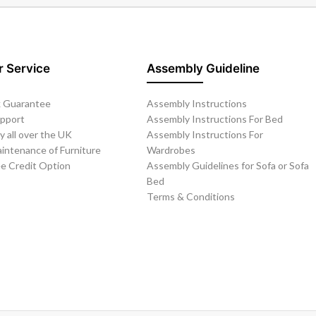
 Service
Assembly Guideline
 Guarantee
Assembly Instructions
upport
Assembly Instructions For Bed
y all over the UK
Assembly Instructions For
intenance of Furniture
Wardrobes
ee Credit Option
Assembly Guidelines for Sofa or Sofa
Bed
Terms & Conditions