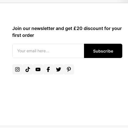
Join our newsletter and get £20 discount for your
first order
Subscribe