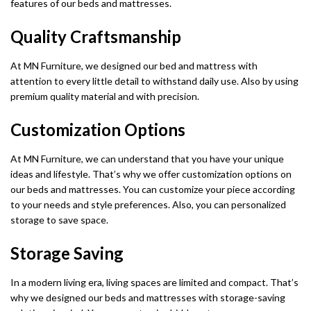
features of our beds and mattresses.
Quality Craftsmanship
At MN Furniture, we designed our bed and mattress with
attention to every little detail to withstand daily use. Also by using
premium quality material and with precision.
Customization Options
At MN Furniture, we can understand that you have your unique
ideas and lifestyle. That’s why we offer customization options on
our beds and mattresses. You can customize your piece according
to your needs and style preferences. Also, you can personalized
storage to save space.
Storage Saving
In a modern living era, living spaces are limited and compact. That’s
why we designed our beds and mattresses with storage-saving