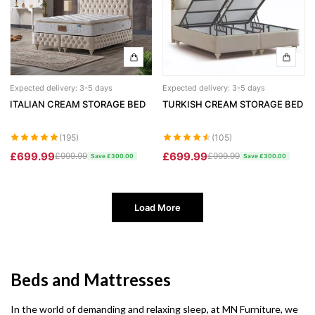
Expected delivery: 3-5 days
Expected delivery: 3-5 days
ITALIAN CREAM STORAGE BED
TURKISH CREAM STORAGE BED
(195)
(105)
£699.99
£699.99
£999.99
£999.99
Save £300.00
Save £300.00
Load More
Beds and Mattresses
In the world of demanding and relaxing sleep, at MN Furniture, we