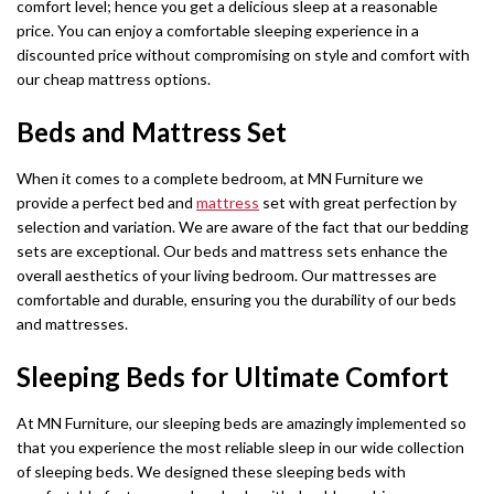
comfort level; hence you get a delicious sleep at a reasonable
price. You can enjoy a comfortable sleeping experience in a
discounted price without compromising on style and comfort with
our cheap mattress options.
Beds and Mattress Set
When it comes to a complete bedroom, at MN Furniture we
provide a perfect bed and
mattress
set with great perfection by
selection and variation. We are aware of the fact that our bedding
sets are exceptional. Our beds and mattress sets enhance the
overall aesthetics of your living bedroom. Our mattresses are
comfortable and durable, ensuring you the durability of our beds
and mattresses.
Sleeping Beds for Ultimate Comfort
At MN Furniture, our sleeping beds are amazingly implemented so
that you experience the most reliable sleep in our wide collection
of sleeping beds. We designed these sleeping beds with