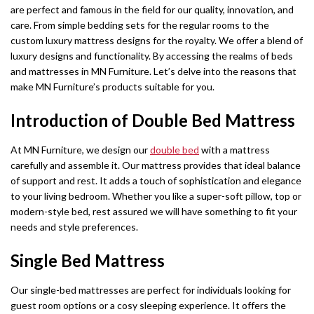
are perfect and famous in the field for our quality, innovation, and
care. From simple bedding sets for the regular rooms to the
custom luxury mattress designs for the royalty. We offer a blend of
luxury designs and functionality. By accessing the realms of beds
and mattresses in MN Furniture. Let’s delve into the reasons that
make MN Furniture’s products suitable for you.
Introduction of Double Bed Mattress
At MN Furniture, we design our
double bed
with a mattress
carefully and assemble it. Our mattress provides that ideal balance
of support and rest. It adds a touch of sophistication and elegance
to your living bedroom. Whether you like a super-soft pillow, top or
modern-style bed, rest assured we will have something to fit your
needs and style preferences.
Single Bed Mattress
Our single-bed mattresses are perfect for individuals looking for
guest room options or a cosy sleeping experience. It offers the