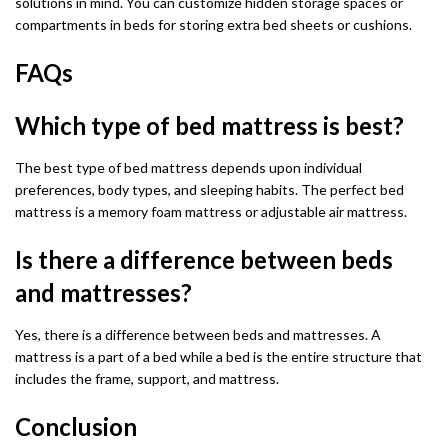
solutions in mind. You can customize hidden storage spaces or
compartments in beds for storing extra bed sheets or cushions.
FAQs
Which type of bed mattress is best?
The best type of bed mattress depends upon individual
preferences, body types, and sleeping habits. The perfect bed
mattress is a memory foam mattress or adjustable air mattress.
Is there a difference between beds
and mattresses?
Yes, there is a difference between beds and mattresses. A
mattress is a part of a bed while a bed is the entire structure that
includes the frame, support, and mattress.
Conclusion