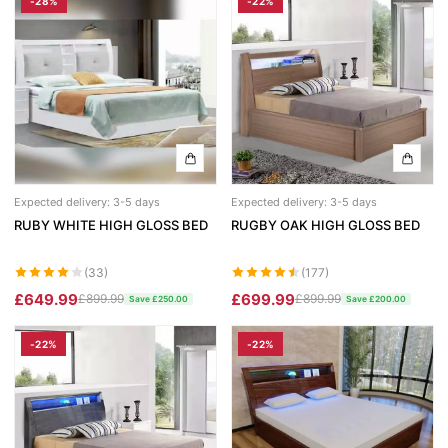
-28%
-22%
Chicago Wardrobe sets
London Sofa Bed
Kewin Sofa Bed
Porto Sofa Bed
Mineva Sofa Bed
Hollie Sofa Bed
Expected delivery: 3-5 days
Expected delivery: 3-5 days
RUBY WHITE HIGH GLOSS BED
RUGBY OAK HIGH GLOSS BED
Dakar Sofa Bed
(33)
(177)
£649.99
£699.99
£899.99
£899.99
Save £250.00
Save £200.00
-22%
-22%