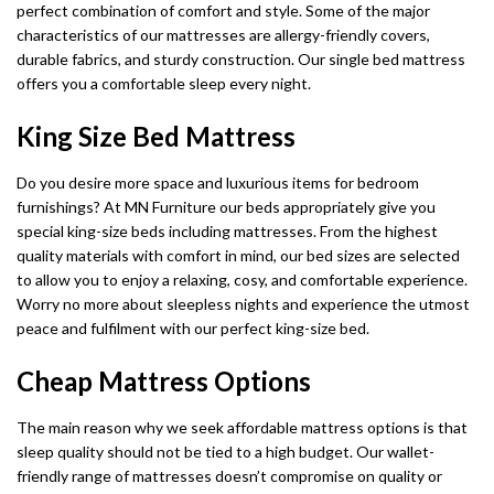
perfect combination of comfort and style. Some of the major
characteristics of our mattresses are allergy-friendly covers,
durable fabrics, and sturdy construction. Our single bed mattress
offers you a comfortable sleep every night.
King Size Bed Mattress
Do you desire more space and luxurious items for bedroom
furnishings? At MN Furniture our beds appropriately give you
special king-size beds including mattresses. From the highest
quality materials with comfort in mind, our bed sizes are selected
to allow you to enjoy a relaxing, cosy, and comfortable experience.
Worry no more about sleepless nights and experience the utmost
peace and fulfilment with our perfect king-size bed.
Cheap Mattress Options
The main reason why we seek affordable mattress options is that
sleep quality should not be tied to a high budget. Our wallet-
friendly range of mattresses doesn’t compromise on quality or