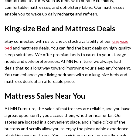
comfortable features such as beds with durable cushions,
comfortable mattresses, and upholstery fabric. Our mattresses
enable you to wake up daily recharge and refresh.
King-size Bed and Mattress Deals
Stay connected with us to check stock availability of our
king-size
bed
and mattress deals. You can find the best deals on high-quality
sleep solutions. We offer premium beds to cater to your storage
needs and style preferences. At MN Furniture, we always had
deals that go a long way toward improving your sleep environment.
You can enhance your living bedroom with our king-size beds and
mattress deals at an affordable price.
Mattress Sales Near You
At MN Furniture, the sales of mattresses are reliable, and you have
a great opportunity you access them, whether near or far. Our
stores are located in a convenient place, and simple clicks of the
buttons and scrolls allow you to enjoy the pleasurable experience
of picking your mattress. You can visit our store for specific deals