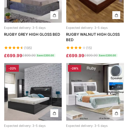
Expected delivery: 3-5 days
Expected delivery: 3-5 days
RUGBY GREY HIGH GLOSS BED
RUGBY WALNUT HIGH GLOSS
BED
(195)
(15)
£699.99
£699.99
£899.99
£899.99
Save £200.00
Save £200.00
-22%
-28%
Expected delivery: 3-5 days
Expected delivery: 3-5 days