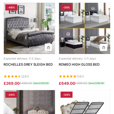
-46%
-35%
Expected delivery: 3-5 days
Expected delivery: 3-5 days
ROCHELLES GREY SLEIGH BED
ROMEO HIGH GLOSS BED
(231)
(141)
£269.00
£649.00
£499.00
£999.00
Save £230.00
Save £350.00
-30%
-30%