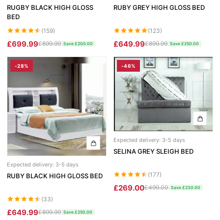
RUGBY BLACK HIGH GLOSS
RUBY GREY HIGH GLOSS BED
BED
(159)
(123)
£699.99
£649.99
£899.99
£899.99
Save £200.00
Save £250.00
-28%
-46%
Expected delivery: 3-5 days
SELINA GREY SLEIGH BED
Expected delivery: 3-5 days
(177)
RUBY BLACK HIGH GLOSS BED
£269.00
£499.00
Save £230.00
(33)
£649.99
£899.99
Save £250.00