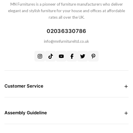
MN Furnitures is a pioneer of furniture manufacturers who deliver
elegant and stylish furniture for your house and offices at affordable
rates all over the UK.
02036330786
info@mnfurnitureltd.co.uk
Customer Service
Money Back Guarantee
Live chat Support
Free Delivery all over the UK
Assembly Guideline
Care and Maintenance of Furniture
Interest Free Credit Option
Assembly Instructions
Contact Us
Assembly Instructions For Bed
Assembly Instructions For Wardrobes