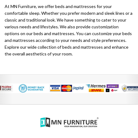
At MN Furniture, we offer beds and mattresses for your
comfortable sleep. Whether you prefer modern and sleek lines or a
classic and traditional look. We have something to cater to your
various needs and lifestyles. We also provide customization
options on our beds and mattresses. You can customize your beds
and mattresses according to your needs and style preferences.
Explore our wide collection of beds and mattresses and enhance
the overall aesthetics of your room.