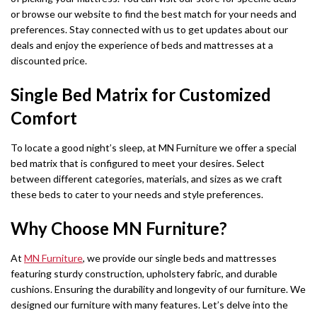
or browse our website to find the best match for your needs and
preferences. Stay connected with us to get updates about our
deals and enjoy the experience of beds and mattresses at a
discounted price.
Single Bed Matrix for Customized
Comfort
To locate a good night’s sleep, at MN Furniture we offer a special
bed matrix that is configured to meet your desires. Select
between different categories, materials, and sizes as we craft
these beds to cater to your needs and style preferences.
Why Choose MN Furniture?
At
MN Furniture
, we provide our single beds and mattresses
featuring sturdy construction, upholstery fabric, and durable
cushions. Ensuring the durability and longevity of our furniture. We
designed our furniture with many features. Let’s delve into the