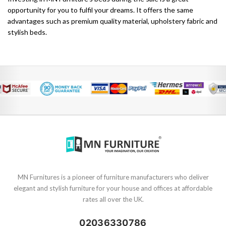
opportunity for you to fulfil your dreams. It offers the same
advantages such as premium quality material, upholstery fabric and
stylish beds.
MN Furnitures is a pioneer of furniture manufacturers who deliver
elegant and stylish furniture for your house and offices at affordable
rates all over the UK.
02036330786