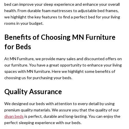
bed can improve your sleep experience and enhance your overall
Chicago Wardrobe sets
London Sofa Bed
health. From durable foam mattresses to adjustable bed frames,
we highlight the key features to find a perfect bed for your living
Kewin Sofa Bed
rooms in your budget.
Porto Sofa Bed
Benefits of Choosing MN Furniture
Mineva Sofa Bed
for Beds
Hollie Sofa Bed
At MN Furniture, we provide many sales and discounted offers on
our furniture. You have a great opportunity to enhance your living
Dakar Sofa Bed
spaces with MN furniture. Here we highlight some benefits of
choosing us for purchasing your beds.
Quality Assurance
We designed our beds with attention to every detail by using
premium quality materials. We assure you that the quality of our
divan beds
is perfect, durable and long-lasting. You can enjoy the
perfect sleeping experience with our beds.