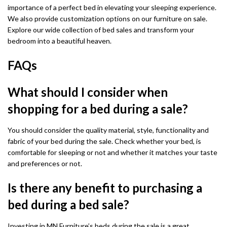
importance of a perfect bed in elevating your sleeping experience.
We also provide customization options on our furniture on sale.
Explore our wide collection of bed sales and transform your
bedroom into a beautiful heaven.
FAQs
What should I consider when
shopping for a bed during a sale?
You should consider the quality material, style, functionality and
fabric of your bed during the sale. Check whether your bed, is
comfortable for sleeping or not and whether it matches your taste
and preferences or not.
Is there any benefit to purchasing a
bed during a bed sale?
Investing in MN Furniture’s beds during the sale is a great