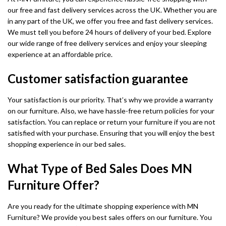
our free and fast delivery services across the UK. Whether you are
in any part of the UK, we offer you free and fast delivery services.
We must tell you before 24 hours of delivery of your bed. Explore
our wide range of free delivery services and enjoy your sleeping
experience at an affordable price.
Customer satisfaction guarantee
Your satisfaction is our priority. That’s why we provide a warranty
on our furniture. Also, we have hassle-free return policies for your
satisfaction. You can replace or return your furniture if you are not
satisfied with your purchase. Ensuring that you will enjoy the best
shopping experience in our bed sales.
What Type of Bed Sales Does MN
Furniture Offer?
Are you ready for the ultimate shopping experience with MN
Furniture? We provide you best sales offers on our furniture. You