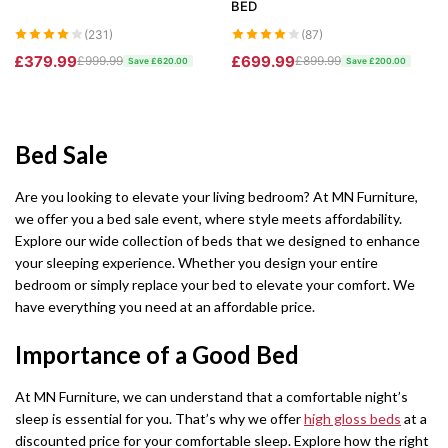
BED
Barcelona Wardrobe
Borys Sofa Bed
SHOP BY STYLE
(231)
(87)
Green Sofas
£379.99
£699.99
£999.99
£899.99
Latvia Wardrobe (250cm)
Verso Sofa Bed
Save £620.00
Save £200.00
Grey Sofas
Pesto Wardrobes (250cm)
Gloss Sofa Bed
Black Sofas
Bed Sale
Royal Wardrobe (250cm)
Gloss Sofa Bed
Sofa Accessories
Are you looking to elevate your living bedroom? At MN Furniture,
Chicago Wardrobes (250cm)
Houston Sofa Bed
we offer you a bed sale event, where style meets affordability.
Explore our wide collection of beds that we designed to enhance
Etna Wardrobe (250cm)
Laguna Sofa Bed
your sleeping experience. Whether you design your entire
bedroom or simply replace your bed to elevate your comfort. We
Vision Wardrobe ( 250cm )
Norman Sofa Bed
have everything you need at an affordable price.
Miami Wardrobes (250cm)
L-SHAPE CORNER SOFA BED
Importance of a Good Bed
Lido Sofa Bed
WARDROBE SET
At MN Furniture, we can understand that a comfortable night’s
sleep is essential for you. That’s why we offer
high gloss beds
at a
Wardrobe Set
Selly Sofa Bed
discounted price for your comfortable sleep. Explore how the right