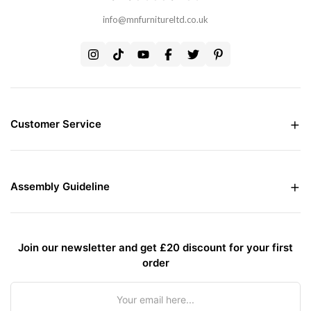
info@mnfurnitureltd.co.uk
Customer Service
Money Back Guarantee
Live chat Support
Free Delivery all over the UK
Assembly Guideline
Care and Maintenance of Furniture
Interest Free Credit Option
Assembly Instructions
Contact Us
Assembly Instructions For Bed
Assembly Instructions For Wardrobes
Join our newsletter and get £20 discount for your first
Assembly Guidelines for Sofa or Sofa Bed
order
Terms & Conditions