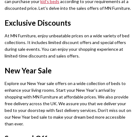
can purchase your
kid’s beds
according to your requirements at a
discounted price. Let’s delve into the sales offers of MN Furniture.
Exclusive Discounts
At MN Furniture, enjoy unbeatable prices on a wide variety of bed
collections. It includes limited discount offers and special offers
during sale events. You can enjoy your shopping experience at
limited-time discounts and sales offers.
New Year Sale
Explore our New Year sale offers on a wide collection of beds to
enhance your living rooms. Start your New Year’s arrival by
shopping with MN Furniture at affordable prices. We also provide
free delivery across the UK. We assure you that we deliver your
bed to your doorstep with fast delivery services. Don’t miss out on
our New Year bed sale to make your dream bed more accessible
than ever.