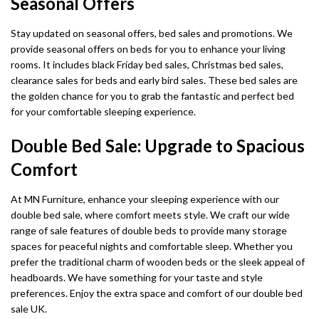
Seasonal Offers
Stay updated on seasonal offers, bed sales and promotions. We
provide seasonal offers on beds for you to enhance your living
rooms. It includes black Friday bed sales, Christmas bed sales,
clearance sales for beds and early bird sales. These bed sales are
the golden chance for you to grab the fantastic and perfect bed
for your comfortable sleeping experience.
Double Bed Sale: Upgrade to Spacious
Comfort
At MN Furniture, enhance your sleeping experience with our
double bed sale, where comfort meets style. We craft our wide
range of sale features of double beds to provide many storage
spaces for peaceful nights and comfortable sleep. Whether you
prefer the traditional charm of wooden beds or the sleek appeal of
headboards. We have something for your taste and style
preferences. Enjoy the extra space and comfort of our double bed
sale UK.