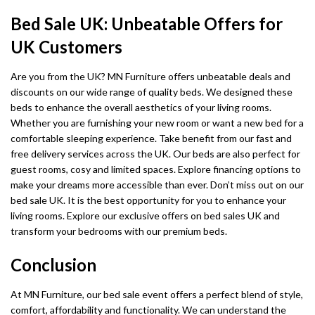
Bed Sale UK: Unbeatable Offers for
UK Customers
Are you from the UK? MN Furniture offers unbeatable deals and
discounts on our wide range of quality beds. We designed these
beds to enhance the overall aesthetics of your living rooms.
Whether you are furnishing your new room or want a new bed for a
comfortable sleeping experience. Take benefit from our fast and
free delivery services across the UK. Our beds are also perfect for
guest rooms, cosy and limited spaces. Explore financing options to
make your dreams more accessible than ever. Don’t miss out on our
bed sale UK. It is the best opportunity for you to enhance your
living rooms. Explore our exclusive offers on bed sales UK and
transform your bedrooms with our premium beds.
Conclusion
At MN Furniture, our bed sale event offers a perfect blend of style,
comfort, affordability and functionality. We can understand the