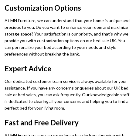
Customization Options
At MN Furniture, we can understand that your home is unique and
precious to you. Do you want to enhance your room and maximize
storage space? Your satisfaction is our priority, and that’s why we
provide you with customization options on our bed sale UK. You
can personalize your bed according to your needs and style
preferences without breaking the bank.
Expert Advice
Our dedicated customer team service is always available for your
assistance. If you have any concerns or queries about our UK bed
sale or bed sales, you can ask frequently. Our knowledgeable staff
is dedicated to clearing all your concerns and helping you to find a
perfect bed for your living room.
Fast and Free Delivery
At MN Furniture, you can experience hassle-free shopping with