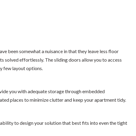
ve been somewhat a nuisance in that they leave less floor
s solved effortlessly. The sliding doors allow you to access
y few layout options.
rovide you with adequate storage through embedded
ated places to minimize clutter and keep your apartment tidy.
ity to design your solution that best fits into even the tight