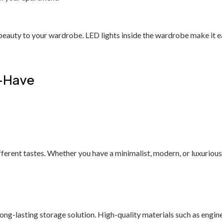
 beauty to your wardrobe. LED lights inside the wardrobe make it ea
t-Have
fferent tastes. Whether you have a minimalist, modern, or luxuriou
long-lasting storage solution. High-quality materials such as eng