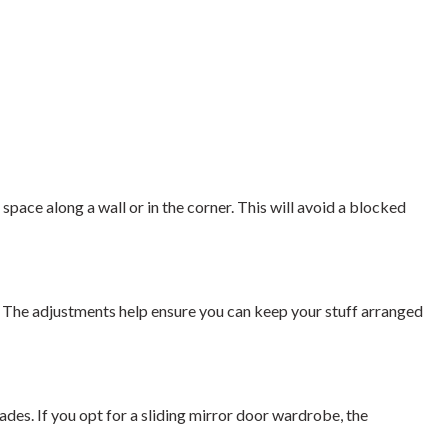
space along a wall or in the corner. This will avoid a blocked
. The adjustments help ensure you can keep your stuff arranged
ades. If you opt for a sliding mirror door wardrobe, the