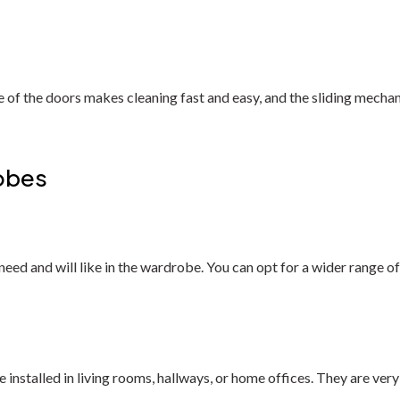
 of the doors makes cleaning fast and easy, and the sliding mecha
obes
ed and will like in the wardrobe. You can opt for a wider range of m
stalled in living rooms, hallways, or home offices. They are very v