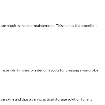
nism requires minimal maintenance. This makes it an excellent
aterials, finishes, or interior layouts for creating a wardrobe
ersatile and thus a very practical storage solution for any