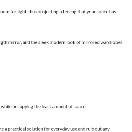
m for light, thus projecting a feeling that your space has
-length mirror, and the sleek modern look of mirrored wardrobes
e while occupying the least amount of space.
e a practical solution for everyday use and rule out any