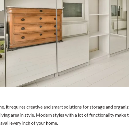
time, it requires creative and smart solutions for storage and organ
ving area in style. Modern styles with a lot of functionality make th
avail every inch of your home.