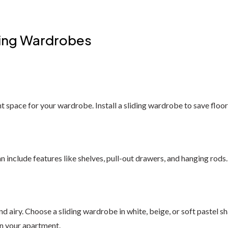
iding Wardrobes
ht space for your wardrobe. Install a sliding wardrobe to save floor 
 include features like shelves, pull-out drawers, and hanging rods
 airy. Choose a sliding wardrobe in white, beige, or soft pastel sh
in your apartment.