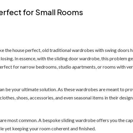
erfect for Small Rooms
 the house perfect, old traditional wardrobes with swing doors ha
osing. In essence, with the sliding door wardrobe, this problem get
erfect for narrow bedrooms, studio apartments, or rooms with ver
can be your ultimate solution. As these wardrobes are meant to p
thes, shoes, accessories, and even seasonal items in their design
re most common. A bespoke sliding wardrobe offers you the capabil
le yet keeping your room coherent and finished.