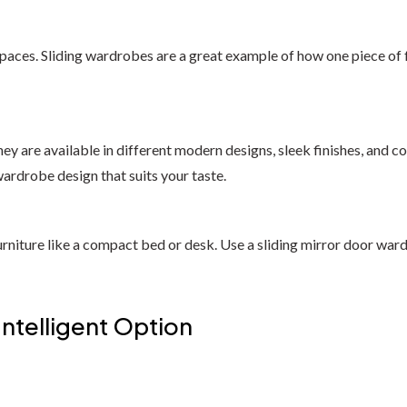
paces. Sliding wardrobes are a great example of how one piece of f
y are available in different modern designs, sleek finishes, and col
wardrobe design that suits your taste.
rniture like a compact bed or desk. Use a sliding mirror door wardro
Intelligent Option