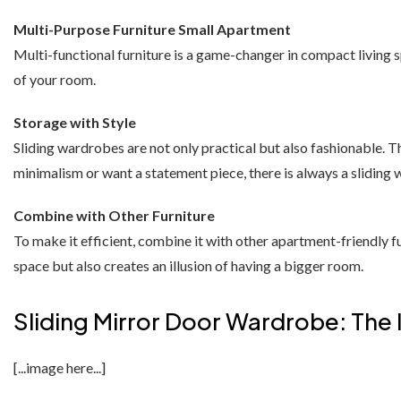
California Wardrobes
Recliner Sofas
Selina Sleigh Bed
CORNER SOFA BED
Multi-Purpose Furniture Small Apartment
Chelsea Wardrobe
Fabric Recliner 3+2 Sofa
Wing Ottoman Bed
Nova Sofa Bed
Multi-functional furniture is a game-changer in compact living s
of your room.
Nav Corner Sofa Bed
HIGH GLOSS WARDROBES
CHESTERFIELD SOFAS
MATTRESS
Storage with Style
Sydney Wardrobe
West Corner Sofa Bed
Chesterfield 3+2 Sofa
Memory Foam Mattress
Sliding wardrobes are not only practical but also fashionable. The
Sycylia Wardrobe
Baron Corner Sofa Bed
Camden Chesterfield 3+2 Sofa
Orthopedic Mattress
minimalism or want a statement piece, there is always a sliding 
Infinity Wardrobe
Futuro Corner Sofa Bed
Chesterfield Sofas
Pocket Sprung Mattress
Combine with Other Furniture
To make it efficient, combine it with other apartment-friendly fu
Manhattan High Gloss
Hugo Corner Sofa Bed
SPRUNG & FOAM MATTRESS
SHOP BY COLOR
space but also creates an illusion of having a bigger room.
Vikas Wardrobe
Charlotte Sofa Bed
White wardobres
CABINET
Sliding Mirror Door Wardrobe: The 
Bobby 2 Door Set
Amigo Corner Sofa Bed
Grey wardrobes
bedside drawers
Bobby 3 door High Gloss Wardrobe
[...image here...]
Black wardrobes
chest drawers
PLUSH VELVET CORNER SOFA BED