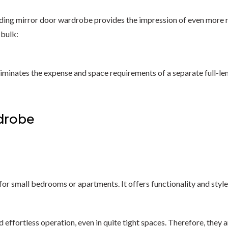
ding mirror door wardrobe provides the impression of even more roo
 bulk:
It eliminates the expense and space requirements of a separate full
rdrobe
for small bedrooms or apartments. It offers functionality and styl
fortless operation, even in quite tight spaces. Therefore, they ar