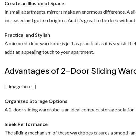
Florence Corner Sofa Bed
Oak wardrobes
Dressing Table
Create an Illusion of Space
3 & 4 DOOR WARDROBES
In small apartments, mirrors make an enormous difference. A sli
Barcelona Wardrobe
Borys Sofa Bed
increased and gotten brighter. And it’s great to be deep without
SHOP BY STYLE
Latvia Wardrobe (250cm)
Verso Sofa Bed
Green Sofas
Practical and Stylish
Pesto Wardrobes (250cm)
Gloss Sofa Bed
A mirrored-door wardrobe is just as practical as it is stylish. 
Grey Sofas
adds an appealing touch to your apartment.
Royal Wardrobe (250cm)
Gloss Sofa Bed
Black Sofas
Advantages of 2-Door Sliding Wa
Chicago Wardrobes (250cm)
Houston Sofa Bed
Sofa Accessories
Etna Wardrobe (250cm)
Laguna Sofa Bed
[...image here...]
Vision Wardrobe ( 250cm )
Norman Sofa Bed
Organized Storage Options
A 2-door sliding wardrobe is an ideal compact storage solution 
Miami Wardrobes (250cm)
L-SHAPE CORNER SOFA BED
Sleek Performance
Lido Sofa Bed
WARDROBE SET
The sliding mechanism of these wardrobes ensures a smooth and ef