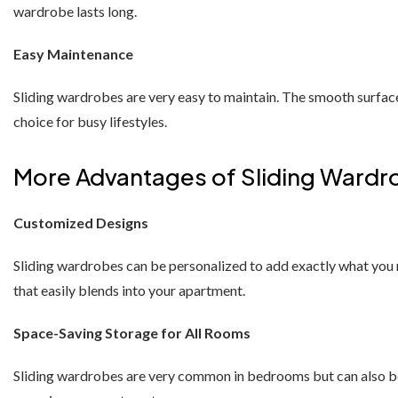
wardrobe lasts long.
Easy Maintenance
Sliding wardrobes are very easy to maintain. The smooth surface
choice for busy lifestyles.
More Advantages of Sliding Wardr
Customized Designs
Sliding wardrobes can be personalized to add exactly what you ne
that easily blends into your apartment.
Space-Saving Storage for All Rooms
Sliding wardrobes are very common in bedrooms but can also be in