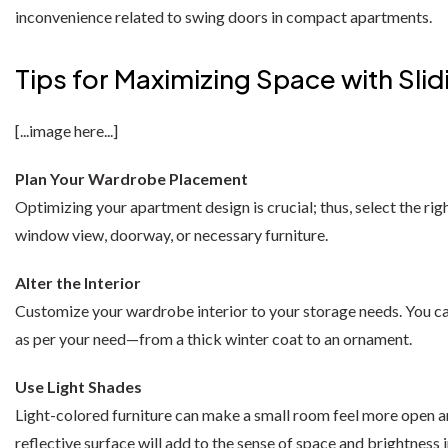
Wardrobe Set
Selly Sofa Bed
inconvenience related to swing doors in compact apartments.
Chicago Wardrobe sets
London Sofa Bed
Tips for Maximizing Space with Sl
Kewin Sofa Bed
[...image here...]
Porto Sofa Bed
Plan Your Wardrobe Placement
Mineva Sofa Bed
Optimizing your apartment design is crucial; thus, select the rig
Hollie Sofa Bed
window view, doorway, or necessary furniture.
Dakar Sofa Bed
Alter the Interior
Customize your wardrobe interior to your storage needs. You can
as per your need—from a thick winter coat to an ornament.
Use Light Shades
Light-colored furniture can make a small room feel more open and
reflective surface will add to the sense of space and brightness 