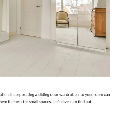
ization. Incorporating a sliding door wardrobe into your room can
em the best for small spaces. Let’s dive in to find out