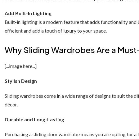
Add Built-In Lighting
Built-in lighting is a modern feature that adds functionality and
efficient and add a touch of luxury to your space.
Why Sliding Wardrobes Are a Mus
[...image here...]
Stylish Design
Sliding wardrobes come in a wide range of designs to suit the di
décor.
Durable and Long-Lasting
Purchasing a sliding door wardrobe means you are opting for a 