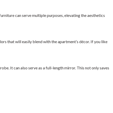
urniture can serve multiple purposes, elevating the aesthetics
ors that will easily blend with the apartment’s décor. If you like
be. It can also serve as a full-length mirror. This not only saves