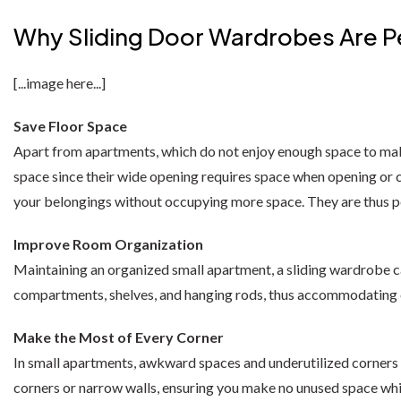
Moon Wardrobe
Sofa Bed
Shannon Corner Sofa
Monocco Bed
Why Sliding Door Wardrobes Are P
Diamond Wardrobe
Chicago Sofa Bed
Dino Corner Sofa
Modernique Bed
Batumi Wardrobe
Apple Sofa Bed
Maryland Corner Sofa
Amore Bed
[...image here...]
Texas Sofa Bed
Hawaii Corner Sofa
Alexandra Bed
Save Floor Space
MIRROR WARDROBES
Apart from apartments, which do not enjoy enough space to make
Florida Sofa Bed
Ibiza Corner Sofa
Bilancio Bed
Serbia Wardrobe
space since their wide opening requires space when opening or cl
Marilyn Sofa Bed
Erith Corner Sofa
Rochelles Sleigh Bed
your belongings without occupying more space. They are thus p
Chicago Wardrobe
Mohito Sofa Bed
Finchley Corner Sofa
Improve Room Organization
Queen Wardrobes
OTTOMAN STORAGE BEDS
Maintaining an organized small apartment, a sliding wardrobe 
Etna Wardrobe
Elizabeth Bed
compartments, shelves, and hanging rods, thus accommodating clo
3 + 2 SOFA BEDS
RECLINER SOFAS
Nicole Wardrobe
Malta 3+2 Sofa Bed
Chicago Recliner Sofa Set
Heaven Bed
Make the Most of Every Corner
In small apartments, awkward spaces and underutilized corners a
Houston Wardrobe
Apple Sofa Bed
Chicago Recliner Corner Sofa
Kandal Bed
corners or narrow walls, ensuring you make no unused space whi