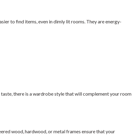
sier to find items, even in dimly lit rooms. They are energy-
s taste, there is a wardrobe style that will complement your room
ineered wood, hardwood, or metal frames ensure that your